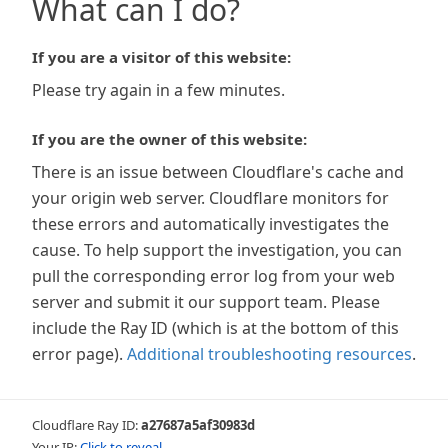
What can I do?
If you are a visitor of this website:
Please try again in a few minutes.
If you are the owner of this website:
There is an issue between Cloudflare's cache and
your origin web server. Cloudflare monitors for
these errors and automatically investigates the
cause. To help support the investigation, you can
pull the corresponding error log from your web
server and submit it our support team. Please
include the Ray ID (which is at the bottom of this
error page).
Additional troubleshooting resources
.
Cloudflare Ray ID:
a27687a5af30983d
Your IP:
Click to reveal