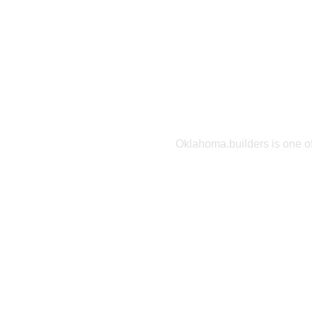
Find the
you
Oklahoma.builders is one of
home builders on the interne