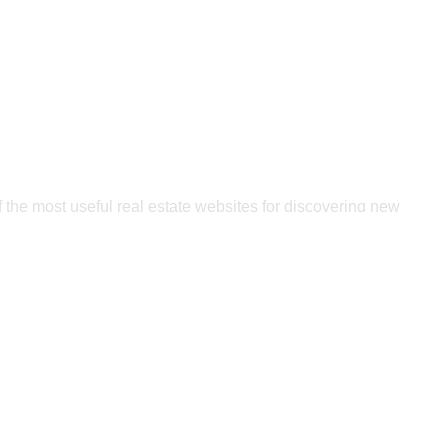
 Best Builder for
r New Home
 the most useful real estate websites for discovering new
t. We will assist you if you want a new home designed by a
reputable builder in your area!
FIND A BUILDER