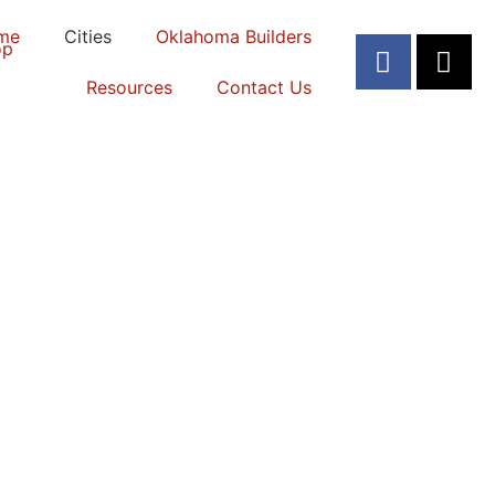
me
Cities
Oklahoma Builders
Resources
Contact Us